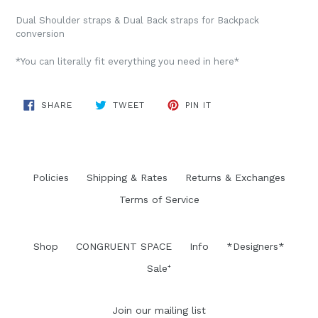
Dual Shoulder straps & Dual Back straps for Backpack
conversion
*You can literally fit everything you need in here*
SHARE
TWEET
PIN
SHARE
TWEET
PIN IT
ON
ON
ON
FACEBOOK
TWITTER
PINTEREST
Policies
Shipping & Rates
Returns & Exchanges
Terms of Service
Shop
CONGRUENT SPACE
Info
*Designers*
Sale⁺
Join our mailing list