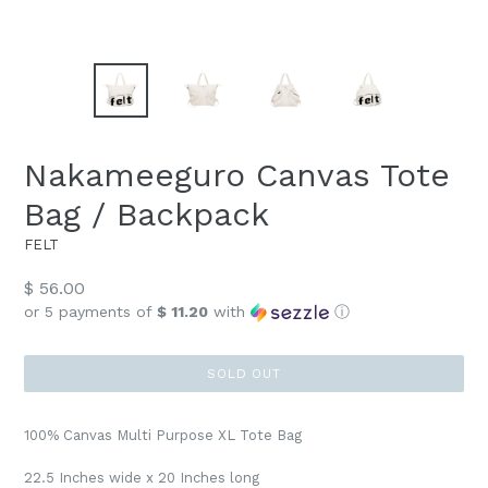
Nakameeguro Canvas Tote
Bag / Backpack
FELT
Regular
$ 56.00
price
or 5 payments of
$ 11.20
with
ⓘ
SOLD OUT
100% Canvas Multi Purpose XL Tote Bag
22.5 Inches wide x 20 Inches long